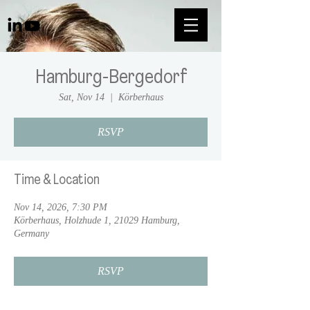
Hamburg-Bergedorf
Sat, Nov 14
  |  
Körberhaus
RSVP
Time & Location
Nov 14, 2026, 7:30 PM
Körberhaus, Holzhude 1, 21029 Hamburg,
Germany
RSVP