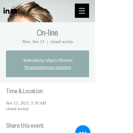
On-line
Mon, Nov 13
  |  
closed society
Anmeldung abgeschlossen
Veranstaltungen ansehen
Time & Location
Nov 13, 2023, 9:30 AM
closed society
Share this event