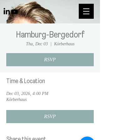
Hamburg-Bergedorf
Thu, Dec 03
  |  
Körberhaus
RSVP
Time & Location
Dec 03, 2026, 4:00 PM
Körberhaus
RSVP
Share this event