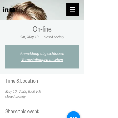
On-line
Sat, May 10
  |  
closed society
Anmeldung abgeschlossen
Veranstaltungen ansehen
Time & Location
May 10, 2025, 8:00 PM
closed society
Share this event