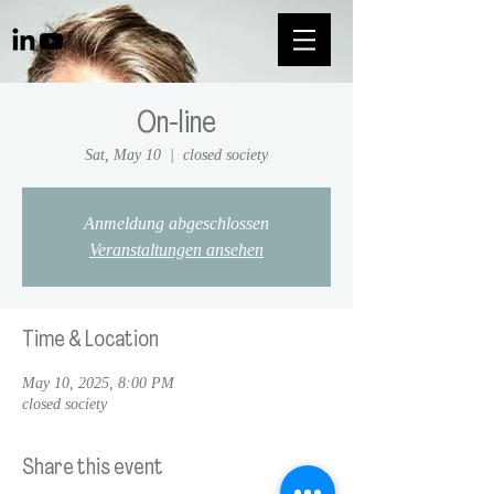
On-line
Sat, May 10
  |  
closed society
Anmeldung abgeschlossen
Veranstaltungen ansehen
Time & Location
May 10, 2025, 8:00 PM
closed society
Share this event