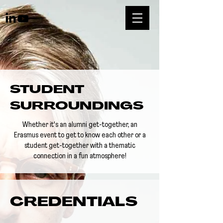
STUDENT
SURROUNDINGS
Whether it's an alumni get-together, an
Erasmus event to get to know each other or a
student get-together with a thematic
connection in a fun atmosphere!
CREDENTIALS